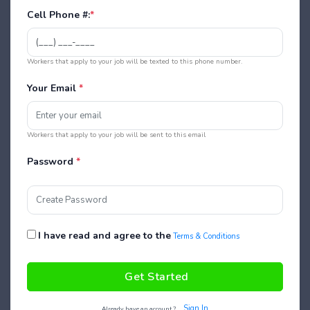
Cell Phone #:
*
Workers that apply to your job will be texted to this phone number.
Your Email
*
Workers that apply to your job will be sent to this email
Password
*
I have read and agree to the
Terms & Conditions
Get Started
Sign In
Already have an account ?