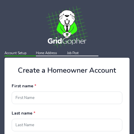
Account Setup
Home Address
Job Post
Create a Homeowner Account
First name
*
Last name
*